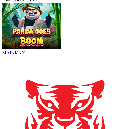
MAINKAN