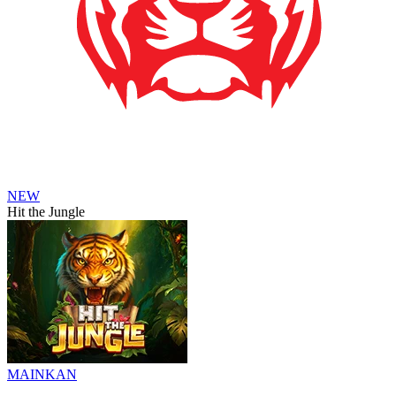
NEW
Hit the Jungle
MAINKAN