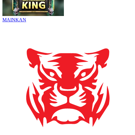
MAINKAN