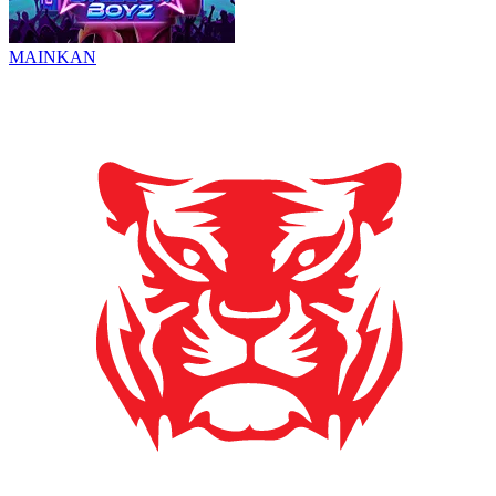
MAINKAN