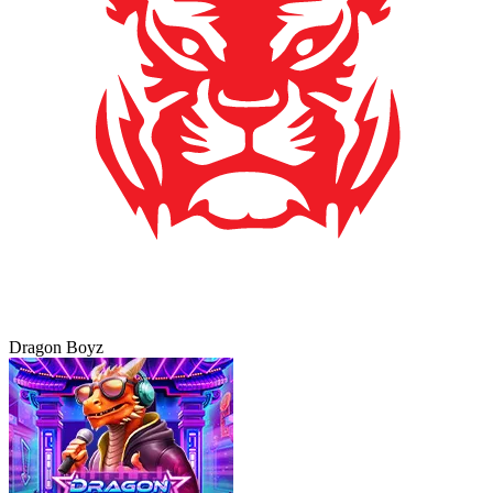
Dragon Boyz