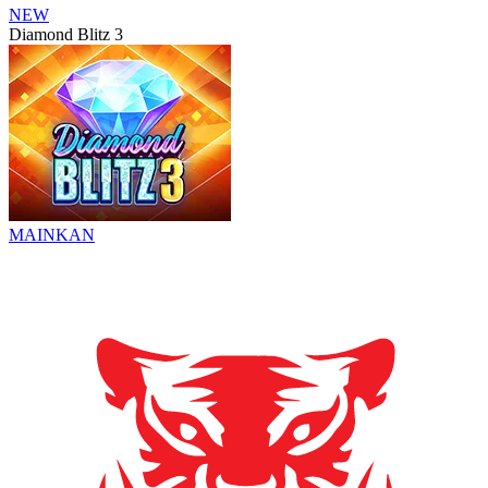
NEW
Diamond Blitz 3
MAINKAN