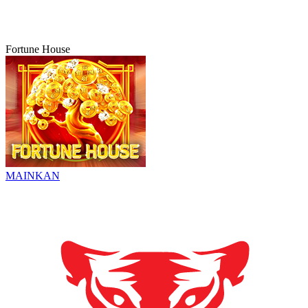
Fortune House
MAINKAN