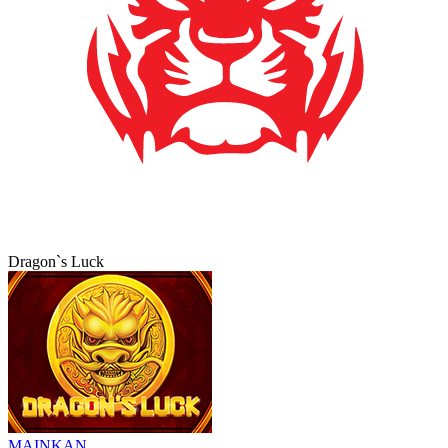
Dragon`s Luck
MAINKAN