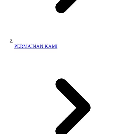
PERMAINAN KAMI