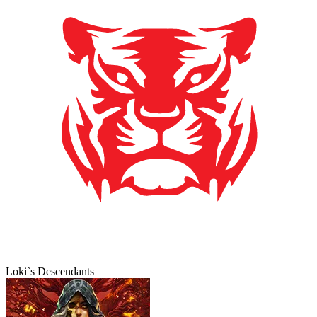
Loki`s Descendants