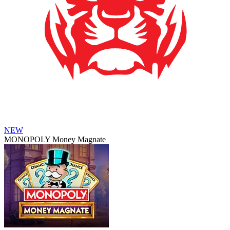
NEW
MONOPOLY Money Magnate