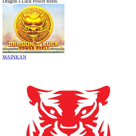
Dragon`s Luck Power Reels
MAINKAN