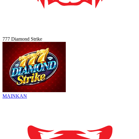
777 Diamond Strike
MAINKAN