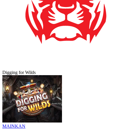
Digging for Wilds
MAINKAN