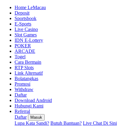
Home LeMacau
Deposit
Sportsbook
E-Sports
Live Casino
Slot Games
IDN E-Lottery
POKER
ARCADE
Togel
Cara Bermain
RTP Slots
Link Alternatif
Bolatangkas
Promosi
Withdraw
Daftar
Download Android
Hubungi Kami
Referral
Daftar
Masuk
Lupa Kata Sandi?
Butuh Bantuan?
Live Chat Di Sini