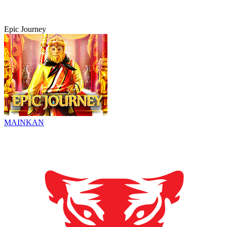
Epic Journey
MAINKAN