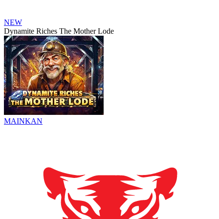
NEW
Dynamite Riches The Mother Lode
MAINKAN