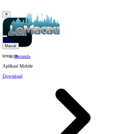
✕
Daftar
Masuk
lemacau
Beranda
Aplikasi Mobile
Download