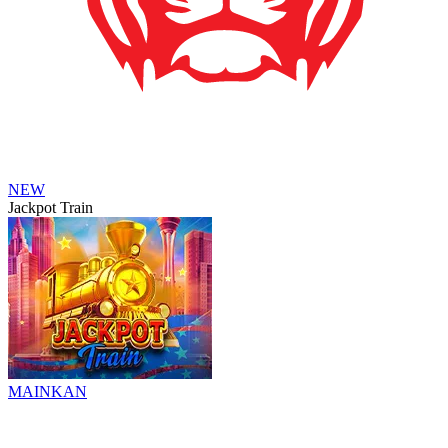
NEW
Jackpot Train
MAINKAN