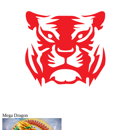
Mega Dragon