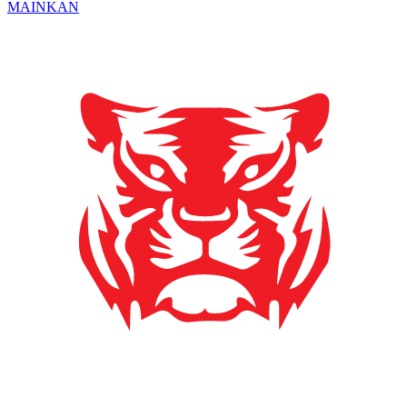
MAINKAN