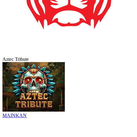
Aztec Tribute
MAINKAN