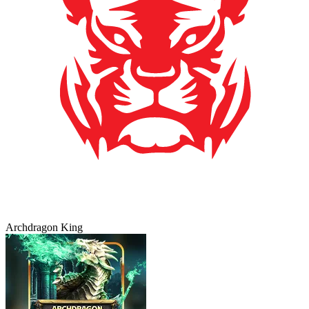
Archdragon King