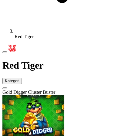
Red Tiger
Red Tiger
Kategori
Gold Digger Cluster Buster