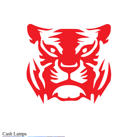
Cash Lamps