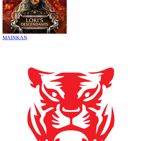
MAINKAN