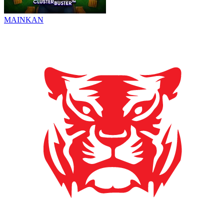
MAINKAN