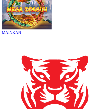
MAINKAN