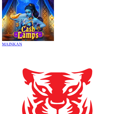
MAINKAN