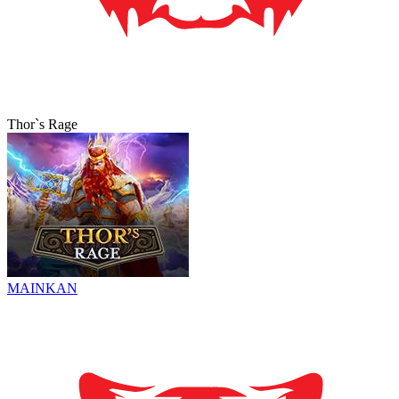
Thor`s Rage
MAINKAN