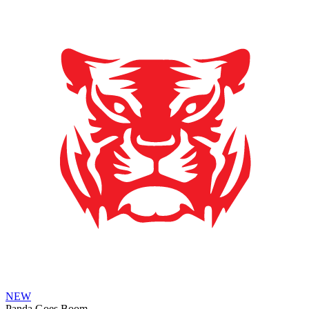
NEW
Panda Goes Boom